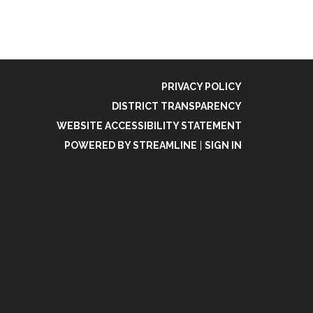
PRIVACY POLICY
DISTRICT TRANSPARENCY
WEBSITE ACCESSIBILITY STATEMENT
POWERED BY STREAMLINE
|
SIGN IN