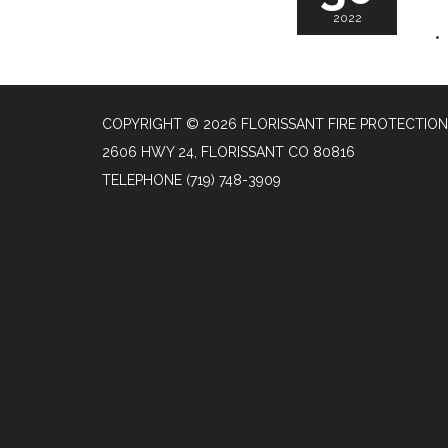
2022
COPYRIGHT © 2026 FLORISSANT FIRE PROTECTION
2606 HWY 24, FLORISSANT CO 80816
TELEPHONE
(719) 748-3909