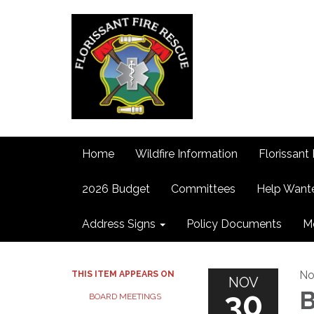
Home
Wildfire Information
Florissant 
2026 Budget
Committees
Help Want
Address Signs
Policy Documents
M
No
THIS ITEM APPEARS ON
NOV
30
B
BOARD MEETINGS