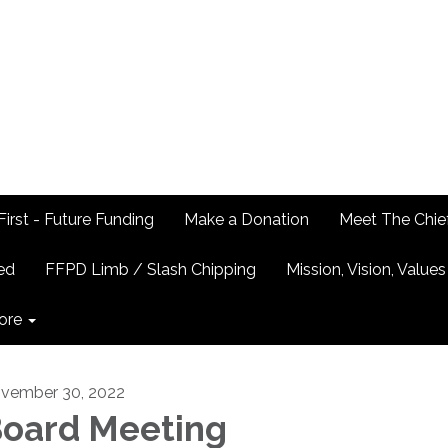
First - Future Funding
Make a Donation
Meet The Chie
ed
FFPD Limb / Slash Chipping
Mission, Vision, Values
ore
vember 30, 2022
oard Meeting