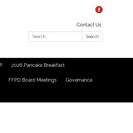
Contact Us
Search:
Search
f!
2026 Pancake Breakfast
FFPD Board Meetings
Governance