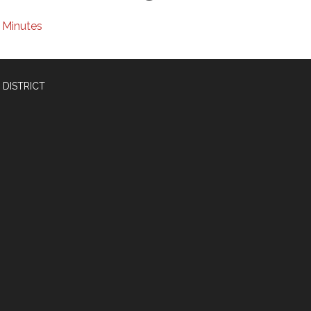
Minutes
 DISTRICT