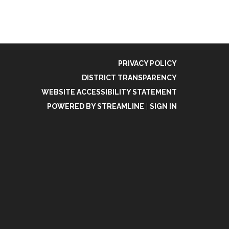
PRIVACY POLICY
DISTRICT TRANSPARENCY
WEBSITE ACCESSIBILITY STATEMENT
POWERED BY STREAMLINE
|
SIGN IN