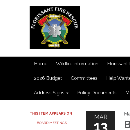
Home
Wildfire Information
Florissant 
2026 Budget
Committees
Help Want
Address Signs
Policy Documents
M
Ma
THIS ITEM APPEARS ON
MAR
13
B
BOARD MEETINGS