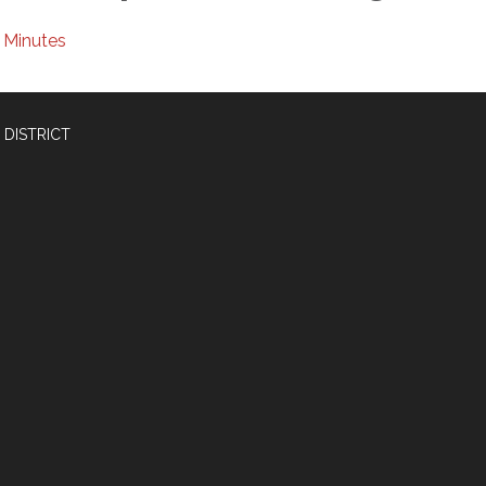
Minutes
 DISTRICT