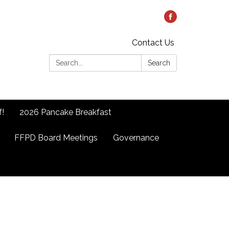
Contact Us
Search:
Search
f!
2026 Pancake Breakfast
FFPD Board Meetings
Governance