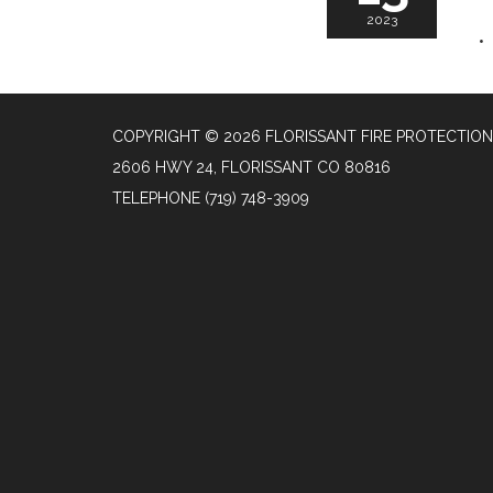
2023
COPYRIGHT © 2026 FLORISSANT FIRE PROTECTION
2606 HWY 24, FLORISSANT CO 80816
TELEPHONE
(719) 748-3909