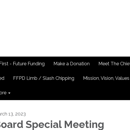
First - Future Funding
Make a Donation
Meet The Chie
ed
FFPD Limb / Slash Chipping
Mission, Vision, Values
ore
rch 13, 2023
oard Special Meeting