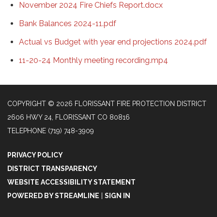
November 2024 Fire Chiefs Report.docx
Bank Balances 2024-11.pdf
Actual vs Budget with year end projections 2024.pdf
11-20-24 Monthly meeting recording.mp4
COPYRIGHT © 2026 FLORISSANT FIRE PROTECTION DISTRICT
2606 HWY 24, FLORISSANT CO 80816
TELEPHONE
(719) 748-3909
PRIVACY POLICY
DISTRICT TRANSPARENCY
WEBSITE ACCESSIBILITY STATEMENT
POWERED BY STREAMLINE
|
SIGN IN