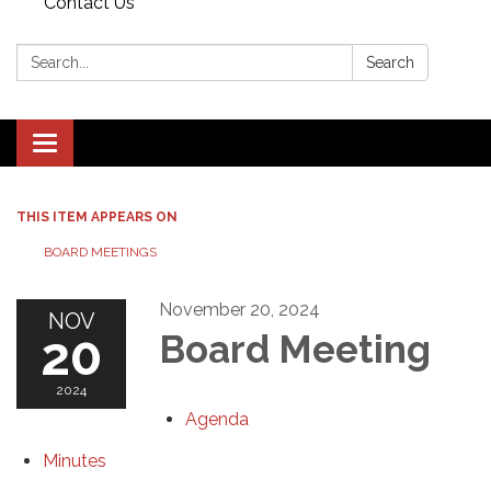
Contact Us
Search:
Search
Toggle navigation
THIS ITEM APPEARS ON
BOARD MEETINGS
November 20, 2024
NOV
20
Board Meeting
2024
Agenda
Minutes