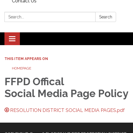
Contact Us
Search:
Search
Toggle navigation
THIS ITEM APPEARS ON
HOMEPAGE
FFPD Offical
Social Media Page Policy
RESOLUTION DISTRICT SOCIAL MEDIA PAGES.pdf